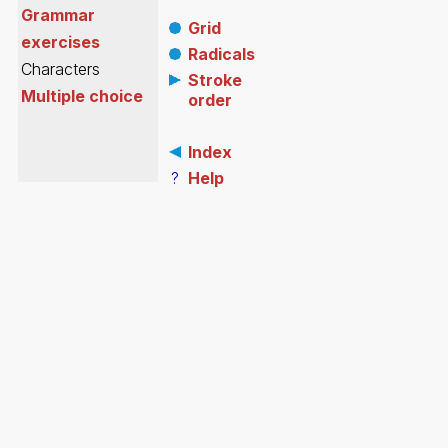
Grammar
Grid
exercises
Radicals
Characters
Stroke
Multiple choice
order
Index
?
Help