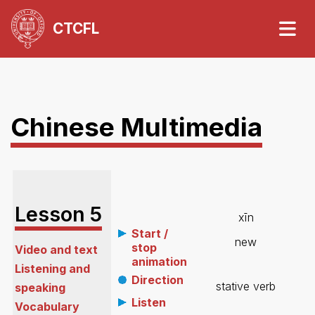
CTCFL
Chinese Multimedia
Lesson
5
xīn
Start /
new
stop
Video and text
animation
Listening and
Direction
stative verb
speaking
Listen
Vocabulary