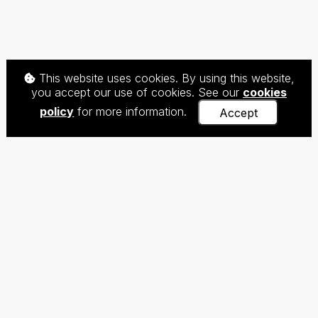
This website uses cookies. By using this website,
you accept our use of cookies. See our
cookies
policy
for more information.
Accept