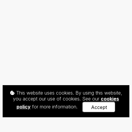
This website uses cookies. By using this website,
you accept our use of cookies. See our
cookies
policy
for more information.
Accept