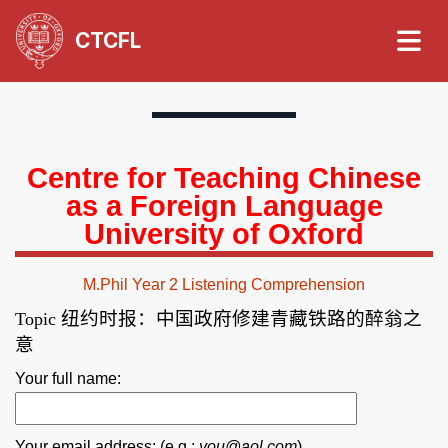
CTCFL
Centre for Teaching Chinese
as a Foreign Language
University of Oxford
M.Phil Year 2 Listening Comprehension
纽约时报：中国政府修建青藏铁路的醉翁之
Topic
意
Your full name:
Your email address: (e.g.:
you@aol.com
)