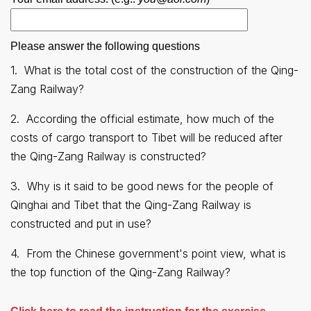
Please answer the following questions
1.
What is the total cost of the construction of the Qing-
Zang Railway
?
2.
According the official estimate, how much of the
costs of cargo transport to Tibet will be reduced after
the Qing-Zang Railway is constructed
?
3.
Why is it said to be good news for the people of
Qinghai and Tibet that the Qing-Zang Railway is
constructed and put in use
?
4.
From the Chinese government's point view, what is
the top function of the Qing-Zang Railway
?