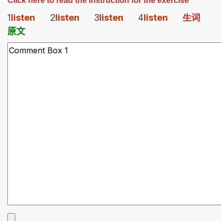
Click here to read the instruction for the exercise
1
listen
2
listen
3
listen
4
listen
生词
原文