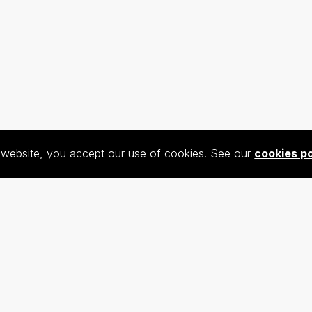
s website, you accept our use of cookies. See our
cookies po