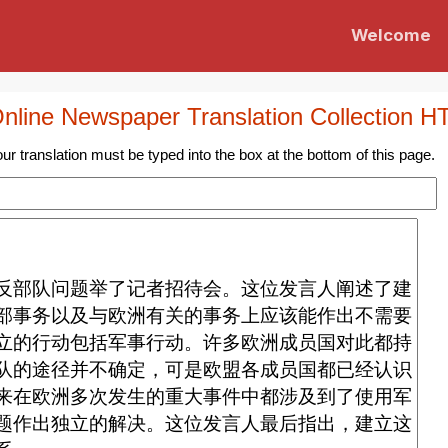
Welcome
nline Newspaper Translation Collection
H
ur translation must be typed into the box at the bottom of this page.