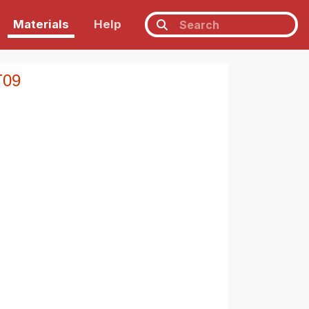
Materials
Help
T09