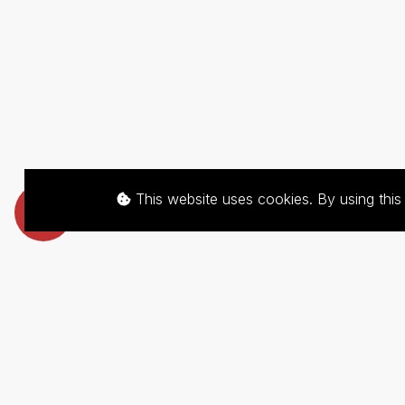
This website uses cookies. By using thi