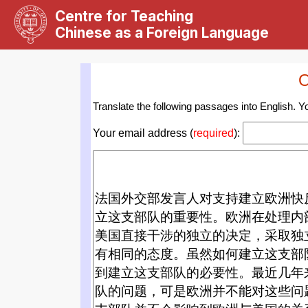
Centre for Teaching
Chinese as a Foreign Language
O
Translate the following passages into English. Yo
Your email address (
required
):