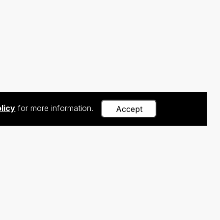
licy
for more information.
Accept