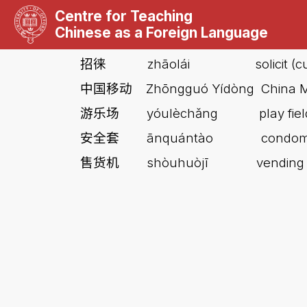
Centre for Teaching
Chinese as a Foreign Language
zhāolái
solicit 
招徕
Z
hōngguó Yídòng China M
中国移动
yóulèchǎng
play fi
游乐场
ānquántào
condo
安全套
shòuhuòjī
vending
售货机