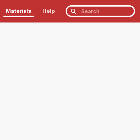
Materials
Help