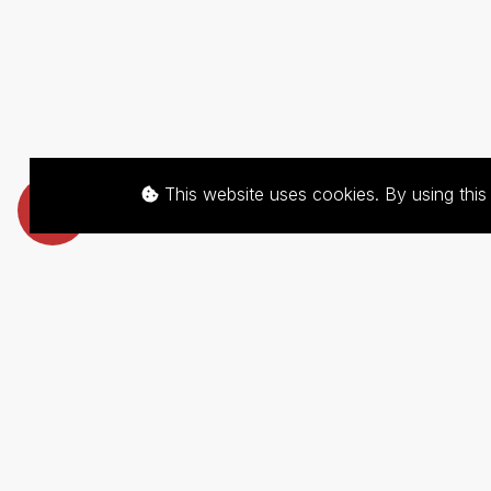
This website uses cookies. By using thi