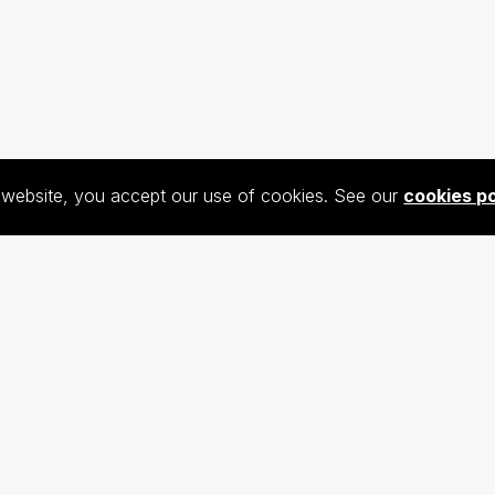
s website, you accept our use of cookies. See our
cookies po