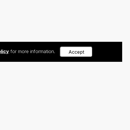
licy
for more information.
Accept