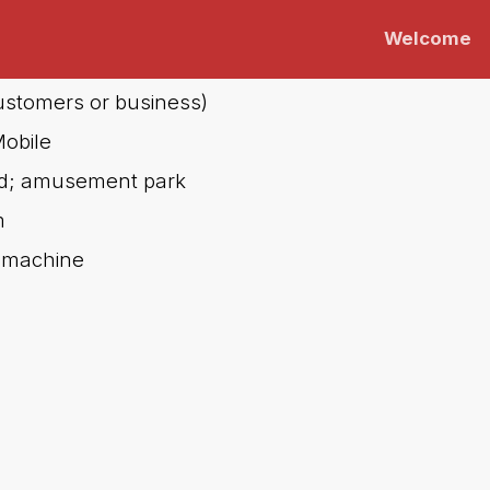
Welcome
(customers or business)
obile
eld; amusement park
m
 machine