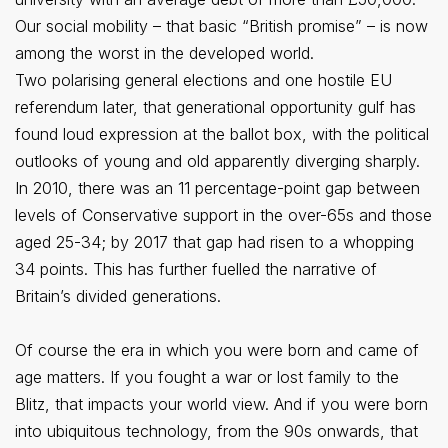
Our social mobility – that basic “British promise” – is now
among the worst in the developed world.
Two polarising general elections and one hostile EU
referendum later, that generational opportunity gulf has
found loud expression at the ballot box, with the political
outlooks of young and old apparently diverging sharply.
In 2010, there was an 11 percentage-point gap between
levels of Conservative support in the over-65s and those
aged 25-34; by 2017 that gap had risen to a whopping
34 points. This has further fuelled the narrative of
Britain’s divided generations.
Of course the era in which you were born and came of
age matters. If you fought a war or lost family to the
Blitz, that impacts your world view. And if you were born
into ubiquitous technology, from the 90s onwards, that