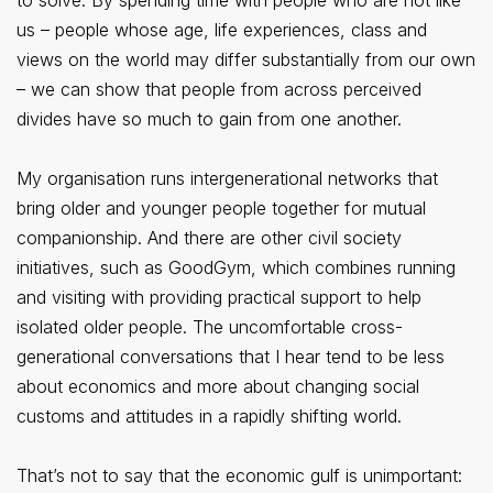
to solve. By spending time with people who are not like
us – people whose age, life experiences, class and
views on the world may differ substantially from our own
– we can show that people from across perceived
divides have so much to gain from one another.
My organisation runs intergenerational networks that
bring older and younger people together for mutual
companionship. And there are other civil society
initiatives, such as GoodGym, which combines running
and visiting with providing practical support to help
isolated older people. The uncomfortable cross-
generational conversations that I hear tend to be less
about economics and more about changing social
customs and attitudes in a rapidly shifting world.
That’s not to say that the economic gulf is unimportant: