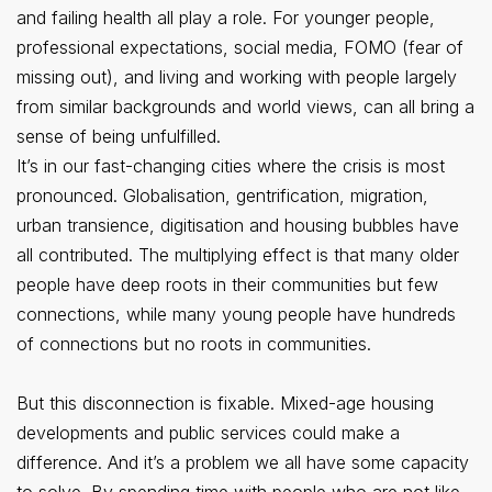
and failing health all play a role. For younger people,
professional expectations, social media, FOMO (fear of
missing out), and living and working with people largely
from similar backgrounds and world views, can all bring a
sense of being unfulfilled.
It’s in our fast-changing cities where the crisis is most
pronounced. Globalisation, gentrification, migration,
urban transience, digitisation and housing bubbles have
all contributed. The multiplying effect is that many older
people have deep roots in their communities but few
connections, while many young people have hundreds
of connections but no roots in communities.
But this disconnection is fixable. Mixed-age housing
developments and public services could make a
difference. And it’s a problem we all have some capacity