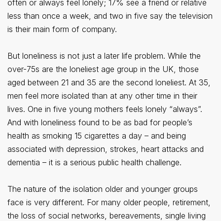
often or always feel lonely; 17% see a friend or relative
less than once a week, and two in five say the television
is their main form of company.
But loneliness is not just a later life problem. While the
over-75s are the loneliest age group in the UK, those
aged between 21 and 35 are the second loneliest. At 35,
men feel more isolated than at any other time in their
lives. One in five young mothers feels lonely “always”.
And with loneliness found to be as bad for people’s
health as smoking 15 cigarettes a day – and being
associated with depression, strokes, heart attacks and
dementia – it is a serious public health challenge.
The nature of the isolation older and younger groups
face is very different. For many older people, retirement,
the loss of social networks, bereavements, single living