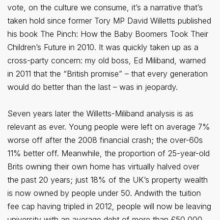
vote, on the culture we consume, it’s a narrative that’s
taken hold since former Tory MP David Willetts published
his book The Pinch: How the Baby Boomers Took Their
Children’s Future in 2010. It was quickly taken up as a
cross-party concern: my old boss, Ed Miliband, warned
in 2011 that the “British promise” – that every generation
would do better than the last – was in jeopardy.
Seven years later the Willetts-Miliband analysis is as
relevant as ever. Young people were left on average 7%
worse off after the 2008 financial crash; the over-60s
11% better off. Meanwhile, the proportion of 25-year-old
Brits owning their own home has virtually halved over
the past 20 years; just 18% of the UK’s property wealth
is now owned by people under 50. Andwith the tuition
fee cap having tripled in 2012, people will now be leaving
university with an average debt of more than £50,000.