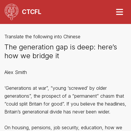
CTCFL
Translate the following into Chinese
The generation gap is deep: here’s
how we bridge it
Alex Smith
‘Generations at war”, “young ‘screwed’ by older
generations”, the prospect of a “permanent” chasm that
“could split Britain for good”. If you believe the headlines,
Britain’s generational divide has never been wider.
On housing, pensions, job security, education, how we