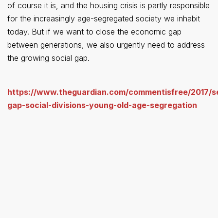
of course it is, and the housing crisis is partly responsible
for the increasingly age-segregated society we inhabit
today. But if we want to close the economic gap
between generations, we also urgently need to address
the growing social gap.
https://www.theguardian.com/commentisfree/2017/s
gap-social-divisions-young-old-age-segregation