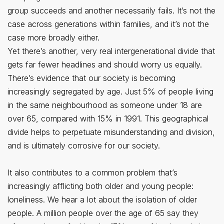
group succeeds and another necessarily fails. It’s not the
case across generations within families, and it’s not the
case more broadly either.
Yet there’s another, very real intergenerational divide that
gets far fewer headlines and should worry us equally.
There’s evidence that our society is becoming
increasingly segregated by age. Just 5% of people living
in the same neighbourhood as someone under 18 are
over 65, compared with 15% in 1991. This geographical
divide helps to perpetuate misunderstanding and division,
and is ultimately corrosive for our society.
It also contributes to a common problem that’s
increasingly afflicting both older and young people:
loneliness. We hear a lot about the isolation of older
people. A million people over the age of 65 say they