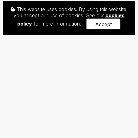
This website uses cookies. By using this website,
you accept our use of cookies. See our
cookies
policy
for more information.
Accept
The Centre for Teaching Chinese as a Foreign