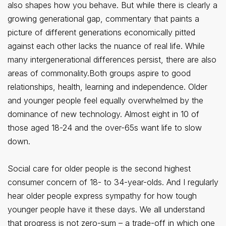
also shapes how you behave. But while there is clearly a
growing generational gap, commentary that paints a
picture of different generations economically pitted
against each other lacks the nuance of real life. While
many intergenerational differences persist, there are also
areas of commonality.Both groups aspire to good
relationships, health, learning and independence. Older
and younger people feel equally overwhelmed by the
dominance of new technology. Almost eight in 10 of
those aged 18-24 and the over-65s want life to slow
down.
Social care for older people is the second highest
consumer concern of 18- to 34-year-olds. And I regularly
hear older people express sympathy for how tough
younger people have it these days. We all understand
that progress is not zero-sum – a trade-off in which one