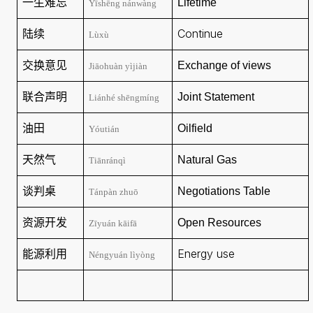
一生难忘
Lifetime
Yīshēng nánwàng
陆续
Continue
Lùxù
交换意见
Exchange of views
Jiāohuàn yìjiàn
联合声明
Joint Statement
Liánhé shēngmíng
油田
Oilfield
Yóutián
天然气
Natural Gas
Tiānránqì
谈判桌
Negotiations
Table
Tánpàn zhuō
资源开发
Open Resources
Zīyuán kāifā
能源利用
Energy use
Néngyuán lìyòng