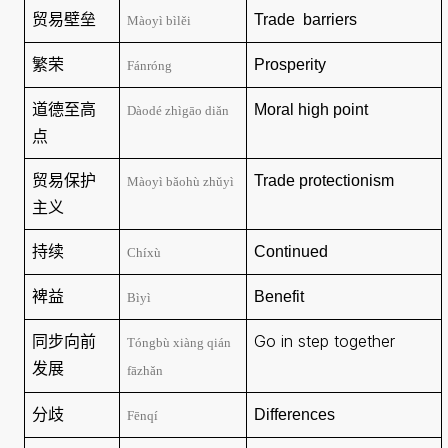
贸易壁垒
Trade
barriers
Màoyì bìlěi
繁荣
Prosperity
Fánróng
道德至高
Moral
high point
Dàodé zhìgāo diǎn
点
贸易保护
Trade protectionism
Màoyì bǎohù zhǔyì
主义
持续
Continued
Chíxù
裨益
Benefit
Bìyì
同步向前
Go in step together
Tóngbù xiàng qián
发展
fāzhǎn
分歧
Differences
Fēnqí