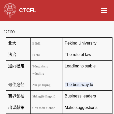
CTCFL
121110
北大
Peking
University
Běidà
法治
The rule of law
Fǎzhì
通向稳定
Leading to stable
Tōng xiàng
wěndìng
最佳途径
The best way to
Zuì jiā tújìng
商界领袖
Business leaders
Shāngjiè lǐngxiù
出谋献策
Make suggestions
Chū
móu xiàncè