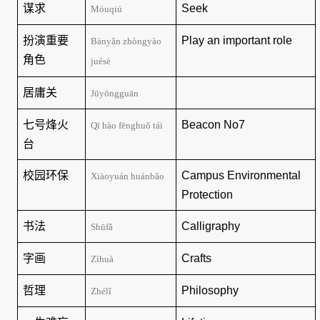
谋求
Seek
Móuqiú
扮演重要
Play an important role
Bànyǎn zhòngyào
角色
juésè
居庸关
Jūyōngguān
七号烽火
Beacon No7
Qī hào fēnghuǒ tái
台
校园环保
Campus Environmental
Xiàoyuán huánbǎo
Protection
书法
Calligraphy
Shūfǎ
字画
Crafts
Zìhuà
哲理
Philosophy
Zhélǐ