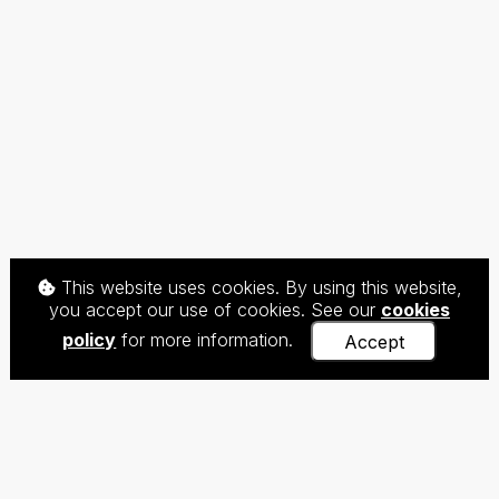
This website uses cookies. By using this website,
you accept our use of cookies. See our
cookies
policy
for more information.
Accept