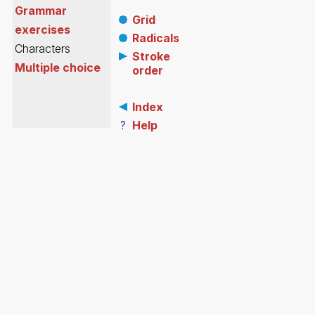
Grammar
Grid
exercises
Radicals
Characters
Stroke
Multiple choice
order
Index
?
Help