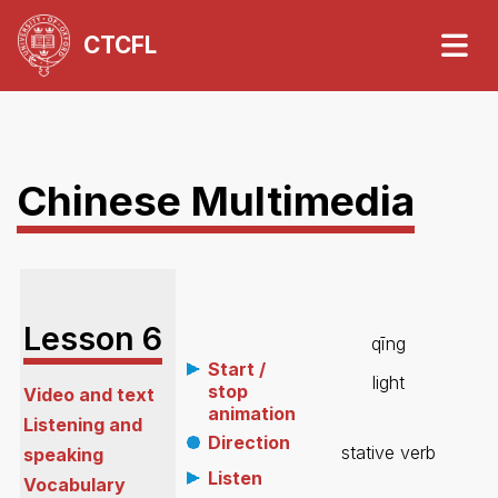
CTCFL
Chinese Multimedia
Lesson
6
qīng
Start /
light
stop
Video and text
animation
Listening and
Direction
stative verb
speaking
Listen
Vocabulary