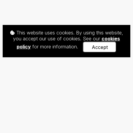
This website uses cookies. By using this website,
you accept our use of cookies. See our
cookies
policy
for more information.
Accept