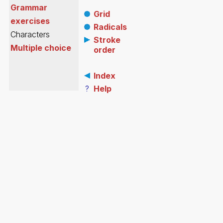
Grammar
Grid
exercises
Radicals
Characters
Stroke
Multiple choice
order
Index
?
Help