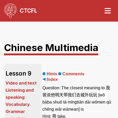
CTCFL
Chinese Multimedia
Lesson 9
Hints
Comments
Index
Video and text
Question:
The closest meaning to
我
Listening and
爸说他明天带我们去城外玩玩
[wŏ
speaking
bàba shuō tā míngtiān dài wŏmen qù
Vocabulary
chéng wài wánwan] is
Grammar
Hint:
带
take
.