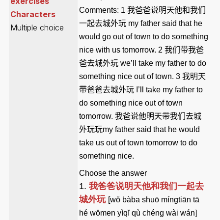
exercises
Comments:
1
我爸爸说明天他和我们
Characters
一起去城外玩
my father said that he
Multiple choice
would go out of town to do something
nice with us tomorrow
. 2
我们带我爸
爸去城外玩
we’ll take my father to do
something nice out of town
. 3
我明天
带爸爸去城外玩
I’ll take my father to
do something nice out of town
tomorrow
.
我爸说他明天带我们去城
外玩玩
my father said that he would
take us out of town tomorrow to do
something nice
.
Choose the answer
1.
我爸爸说明天他和我们一起去
城外玩
[wŏ bàba shuō míngtiān tā
hé wŏmen yìqĭ qù chéng wài wán]