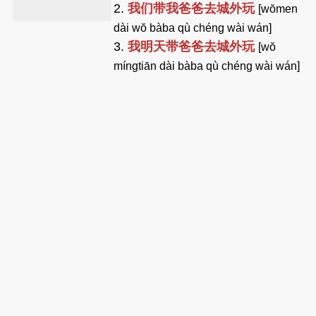
2.
我们带我爸爸去城外玩
[wŏmen
dài wŏ bàba qù chéng wài wán]
3.
我明天带爸爸去城外玩
[wŏ
míngtiān dài bàba qù chéng wài wán]