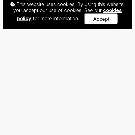
This website uses cookies. By using this website,
you accept our use of cookies. See our
cookies
policy
for more information.
Accept
The Centre for Teaching Chinese as a Foreign