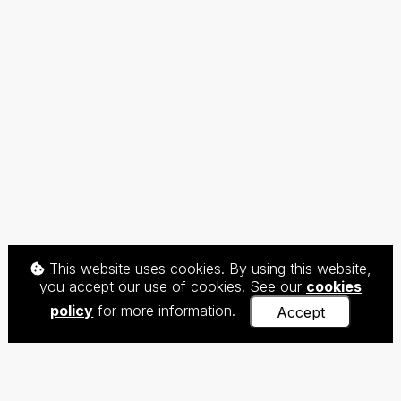
This website uses cookies. By using this website,
you accept our use of cookies. See our
cookies
policy
for more information.
Accept