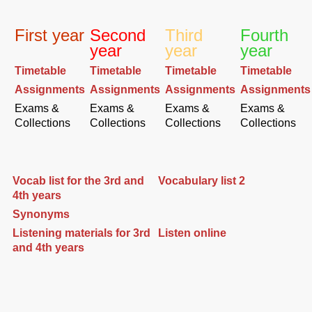
First year
Second
Third
Fourth
year
year
year
Timetable
Timetable
Timetable
Timetable
Assignments
Assignments
Assignments
Assignments
Exams &
Exams &
Exams &
Exams &
Collections
Collections
Collections
Collections
Vocab list for the 3rd and
Vocabulary list 2
4th years
Synonyms
Listening materials for 3rd
Listen online
and 4th years