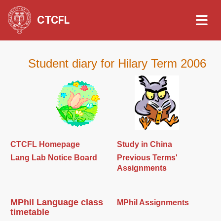
CTCFL
Student diary for Hilary Term 2006
CTCFL Homepage
Study in China
Lang Lab Notice Board
Previous Terms'
Assignments
MPhil Language class
MPhil Assignments
timetable