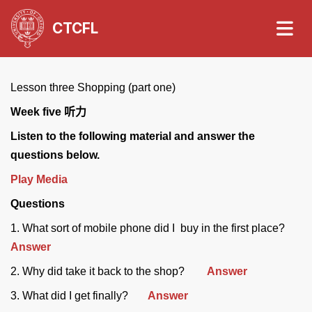
CTCFL
Lesson three Shopping (part one)
Week five
听力
Listen to the following material and answer the
questions below.
Play Media
Questions
1. What sort of mobile phone did I buy in the first place?
Answer
2. Why did take it back to the shop?
Answer
3. What did I get finally?
Answer