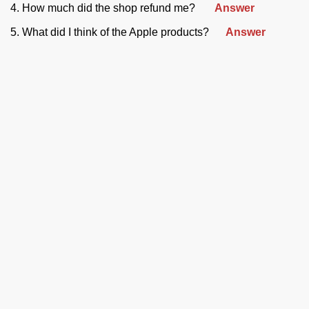
4. How much did the shop refund me?
Answer
5. What did I think of the Apple products?
Answer