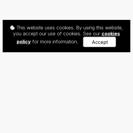
This website uses cookies. By using this website,
you accept our use of cookies. See our
cookies
policy
for more information.
Accept